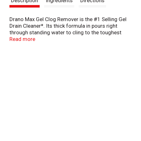
Description
Ingredients
Directions
t
Drano Max Gel Clog Remover is the #1 Selling Gel
Drain Cleaner*. Its thick formula in pours right
through standing water to cling to the toughest
clogs to blast them fast. Great drain cleaner for
Read more
hair, soap scum, and gunky clogs.
*S.C. Johnson & Son, Inc. calculation based on GTC
RMS Service for the Drain category for Latest 52
weeks ending March 31, 2024. Copyright © 2024,
Nielsen Consumer LLC.