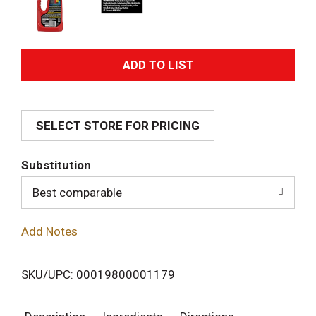
A
d
SELECT STORE FOR PRICING
d
T
Substitution
o
Best comparable
L
Add Notes
i
SKU/UPC: 00019800001179
s