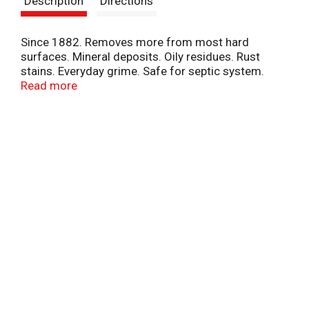
Description
Directions
t
Since 1882. Removes more from most hard
surfaces. Mineral deposits. Oily residues. Rust
stains. Everyday grime. Safe for septic system.
Stainless steel. Tile. Porcelain. Ceramic. Fiberglass.
Read more
Aluminum. Copper. Brass. Chrome. Glass. Works
upside down. Great for toilet bowls. Bathroom.
Kitchen. Vertical surfaces.