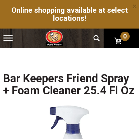
×
Online shopping available at select
locations!
0
T
o
g
g
l
e
n
Bar Keepers Friend Spray
a
v
+ Foam Cleaner 25.4 Fl Oz
i
g
a
t
i
o
n