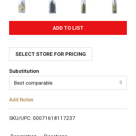
A
d
SELECT STORE FOR PRICING
d
T
Substitution
o
Best comparable
L
Add Notes
i
SKU/UPC: 00071618117237
s