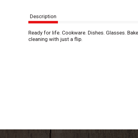
Description
Ready for life. Cookware. Dishes. Glasses. Bak
cleaning with just a flip.