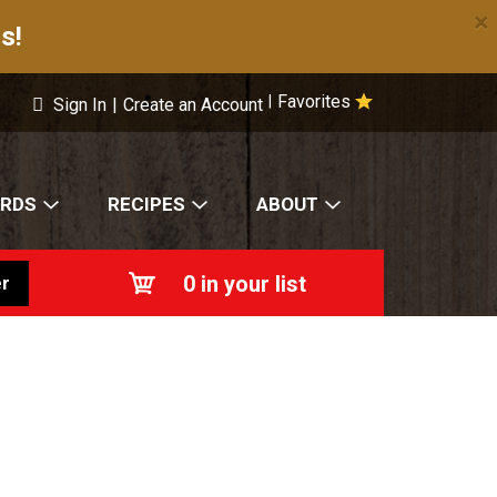
×
s!
Favorites
|
Sign In
|
Create an Account
ARDS
RECIPES
ABOUT
0
in your list
r