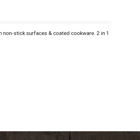
h non-stick surfaces & coated cookware. 2 in 1