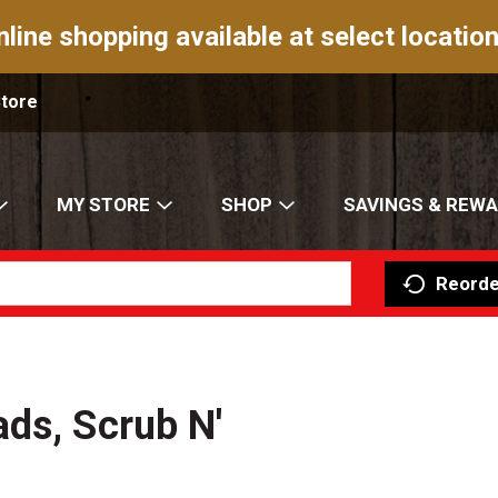
nline shopping available at select location
Store
MY STORE
SHOP
SAVINGS & REW
Reorde
ds, Scrub N'