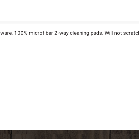
eware. 100% microfiber 2-way cleaning pads. Will not scratc