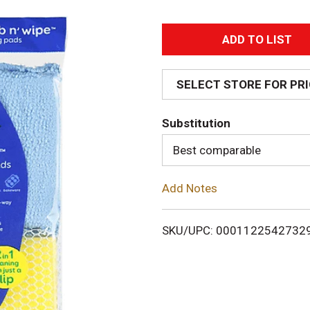
A
d
SELECT STORE FOR PR
d
Substitution
T
Best comparable
o
Add Notes
L
i
SKU/UPC: 0001122542732
s
t