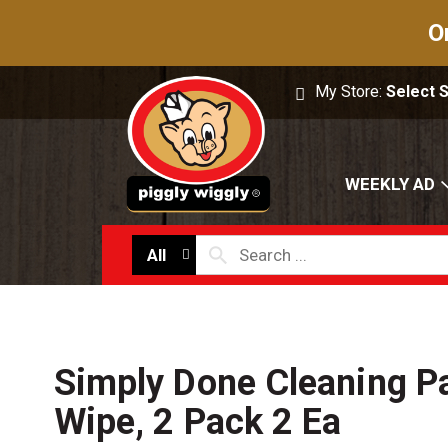
O
My Store:
Select 
WEEKLY AD
All
Simply Done Cleaning Pa
Wipe, 2 Pack 2 Ea