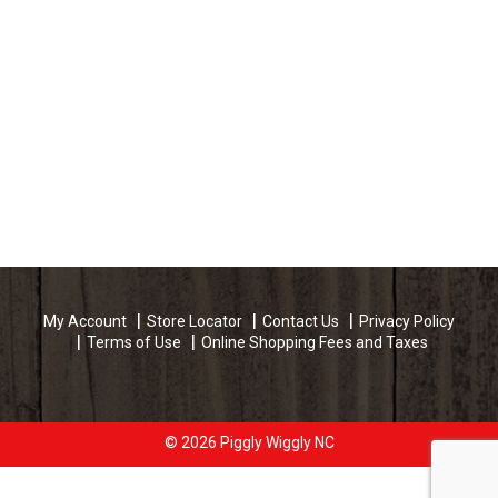
My Account
Store Locator
Contact Us
Privacy Policy
Terms of Use
Online Shopping Fees and Taxes
© 2026 Piggly Wiggly NC