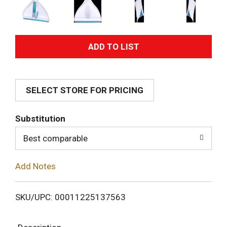
A
d
SELECT STORE FOR PRICING
d
T
Substitution
o
Best comparable
L
Add Notes
i
SKU/UPC: 00011225137563
s