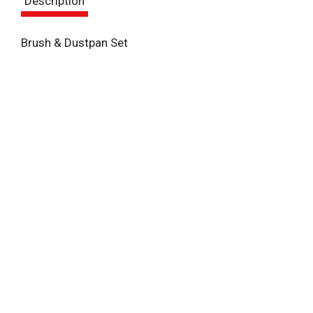
Description
t
Brush & Dustpan Set