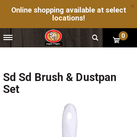
×
Online shopping available at select
locations!
0
T
o
g
g
l
e
n
Sd Sd Brush & Dustpan
a
v
Set
i
g
a
t
i
o
n