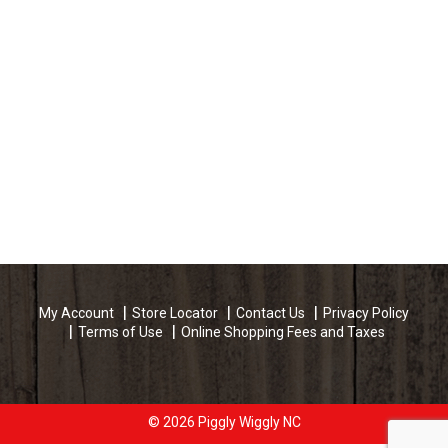
My Account
Store Locator
Contact Us
Privacy Policy
Terms of Use
Online Shopping Fees and Taxes
© 2026 Piggly Wiggly NC