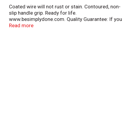
Coated wire will not rust or stain. Contoured, non-
slip handle grip. Ready for life.
www.besimplydone.com. Quality Guarantee: If you
are not 100% satisfied, return our product for a full
Read more
refund. Made in China.