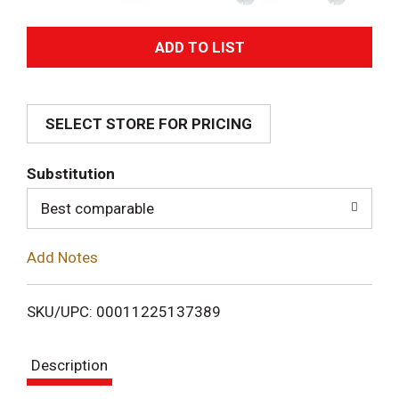
A
d
SELECT STORE FOR PRICING
d
T
Substitution
o
Best comparable
L
Add Notes
i
SKU/UPC: 00011225137389
s
Description
t