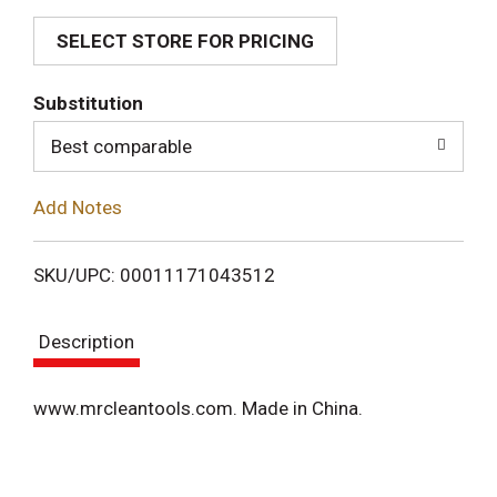
SELECT STORE FOR PRICING
d
T
Substitution
o
Best comparable
L
Add Notes
i
SKU/UPC: 00011171043512
s
Description
t
www.mrcleantools.com. Made in China.