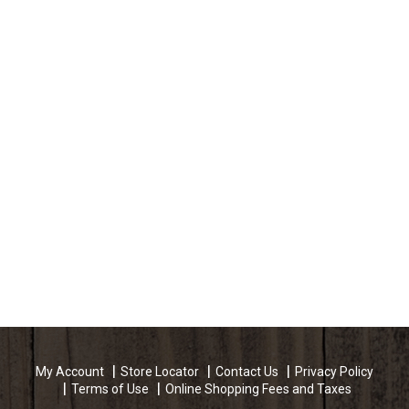
My Account
Store Locator
Contact Us
Privacy Policy
Terms of Use
Online Shopping Fees and Taxes