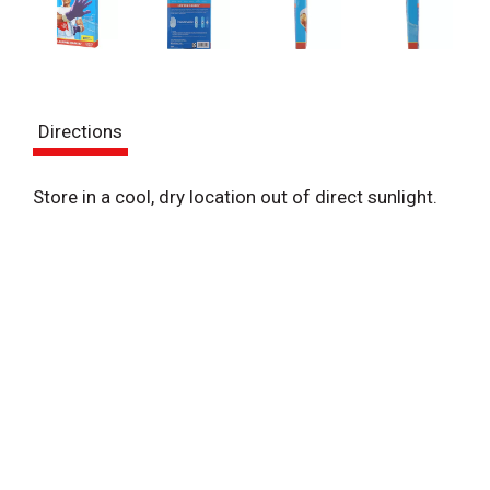
Directions
Store in a cool, dry location out of direct sunlight.