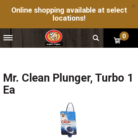
×
Online shopping available at select
locations!
0
T
o
g
g
l
e
n
Mr. Clean Plunger, Turbo 1
a
v
Ea
i
g
a
t
i
o
n