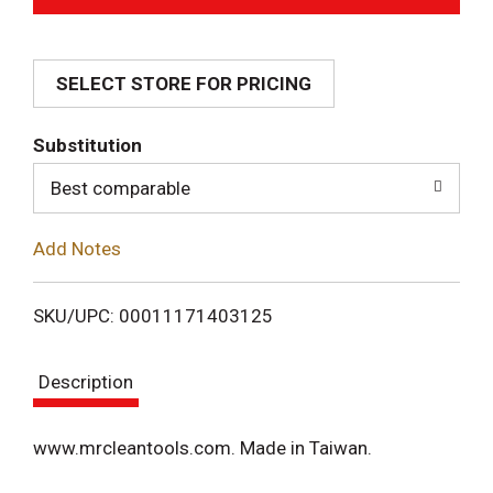
d
SELECT STORE FOR PRICING
d
T
Substitution
o
Best comparable
L
Add Notes
i
SKU/UPC: 00011171403125
s
Description
t
www.mrcleantools.com. Made in Taiwan.