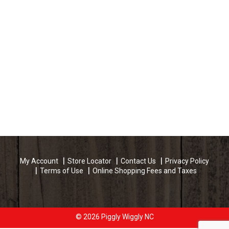
My Account
Store Locator
Contact Us
Privacy Policy
Terms of Use
Online Shopping Fees and Taxes
© 2026 Piggly Wiggly NC