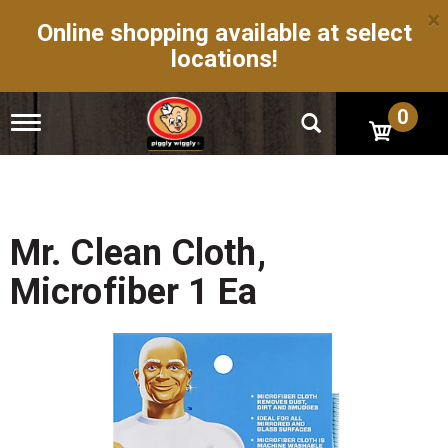
×
Online shopping available at select
locations!
0
T
o
g
g
l
e
n
Mr. Clean Cloth,
a
v
Microfiber 1 Ea
i
g
a
t
i
o
n