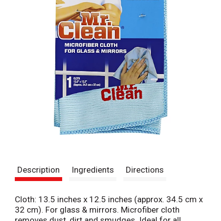
Description
Ingredients
Directions
Cloth: 13.5 inches x 12.5 inches (approx. 34.5 cm x
32 cm). For glass & mirrors. Microfiber cloth
removes dust, dirt and smudges. Ideal for all