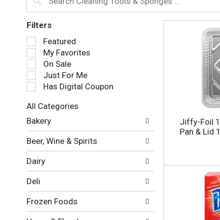
Filters
S
Featured
e
My Favorites
l
On Sale
e
Just For Me
c
Has Digital Coupon
t
i
All Categories
o
S
n
Bakery
Jiffy-Foil 
e
o
Pan & Lid 
l
f
Beer, Wine & Spirits
e
t
c
h
Dairy
t
e
i
f
Deli
o
o
n
l
Frozen Foods
o
l
f
o