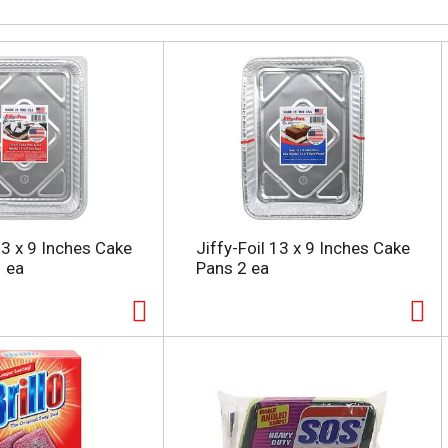
13 x 9 Inches Cake
Jiffy-Foil 13 x 9 Inches Cake
1 ea
Pans 2 ea