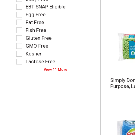
l
l
EBT SNAP Eligible
l
e
o
Egg Free
c
w
t
Fat Free
i
i
Fish Free
n
o
g
Gluten Free
n
t
o
GMO Free
e
f
Kosher
x
t
t
Lactose Free
h
f
e
View 11 More
i
f
e
Simply Don
o
l
Purpose, L
l
d
l
f
o
i
w
l
i
t
n
e
g
r
s
s