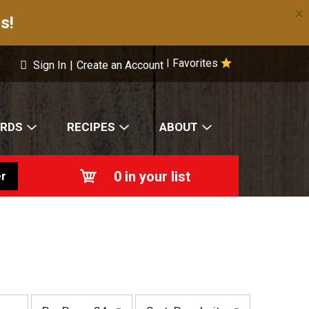
×
s!
Favorites
|
Sign In
|
Create an Account
ARDS
RECIPES
ABOUT
0
in your list
r
p
s