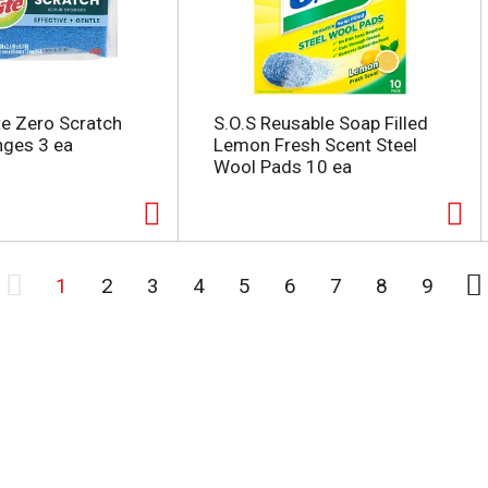
te Zero Scratch
S.O.S Reusable Soap Filled
nges 3 ea
Lemon Fresh Scent Steel
Wool Pads 10 ea
1
2
3
4
5
6
7
8
9