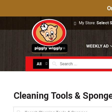
O
My Store:
Select 
WEEKLY AD
All
Cleaning Tools & Spong