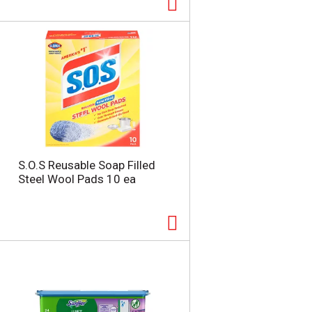
t
u
e
l
d
t
a
s
m
o
u
n
t
o
f
r
S.O.S Reusable Soap Filled
e
Steel Wool Pads 10 ea
s
u
l
t
s