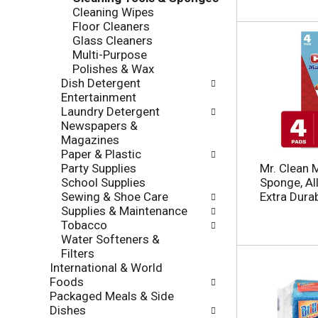
l
Cleaning Wipes
a
r
Floor Cleaners
t
e
Glass Cleaners
e
f
Multi-Purpose
g
r
Polishes & Wax
o
e
Dish Detergent
r
s
Entertainment
i
h
Laundry Detergent
e
t
Newspapers &
s
h
Magazines
w
e
Paper & Plastic
i
p
Party Supplies
Mr. Clean 
l
a
School Supplies
Sponge, Al
l
g
Sewing & Shoe Care
Extra Durab
r
e
Supplies & Maintenance
e
w
Tobacco
f
i
Water Softeners &
r
t
Filters
e
h
International & World
s
n
Foods
h
e
Packaged Meals & Side
t
w
Dishes
h
r