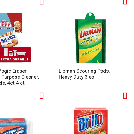
Magic Eraser
Libman Scouring Pads,
l Purpose Cleaner,
Heavy Duty 3 ea
le, 4ct 4 ct