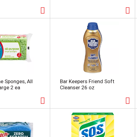
e Sponges, All
Bar Keepers Friend Soft
arge 2 ea
Cleanser 26 oz