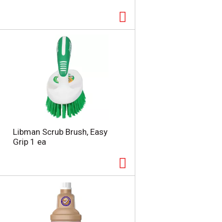
Libman Scrub Brush, Easy
Grip 1 ea