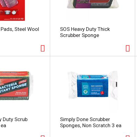
p Pads, Steel Wool
SOS Heavy Duty Thick
Scrubber Sponge
vy Duty Scrub
Simply Done Scrubber
 ea
Sponges, Non Scratch 3 ea