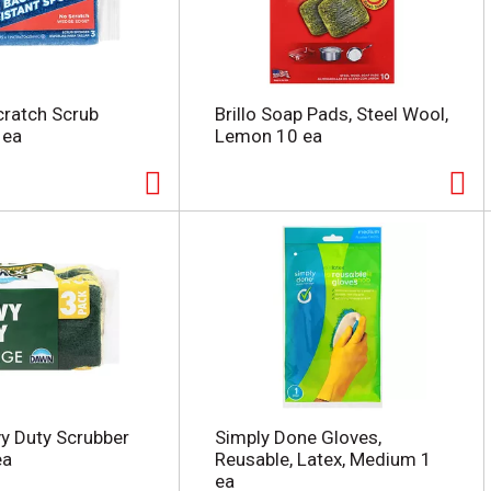
Scratch Scrub
Brillo Soap Pads, Steel Wool,
 ea
Lemon 10 ea
y Duty Scrubber
Simply Done Gloves,
ea
Reusable, Latex, Medium 1
ea