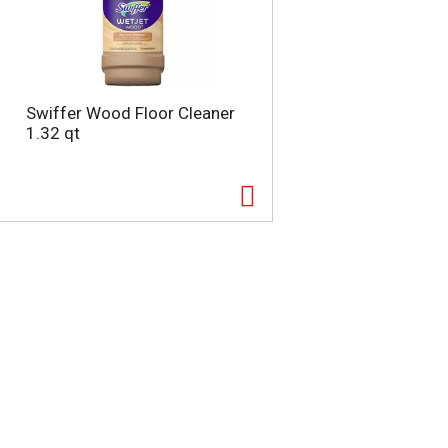
Swiffer Wood Floor Cleaner
1.32 qt