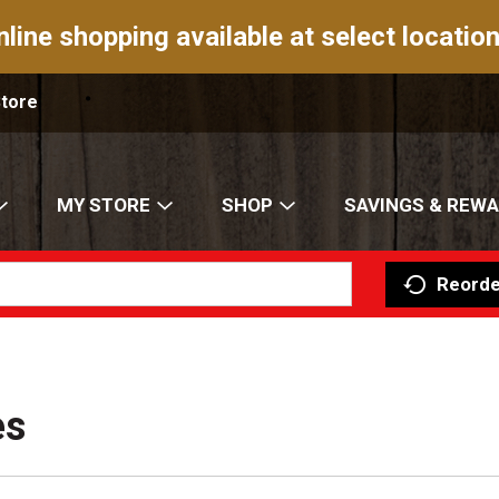
nline shopping available at select location
Store
MY STORE
SHOP
SAVINGS & REW
Reorde
es