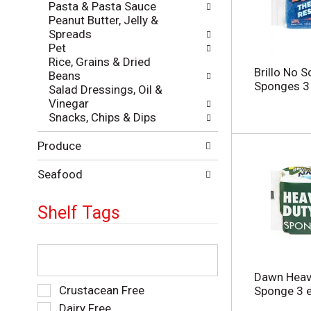
Pasta & Pasta Sauce
e
e
Peanut Butter, Jelly &
p
s
Spreads
a
u
Pet
g
l
Rice, Grains & Dried
e
t
Brillo No 
Beans
w
s
Sponges 3
Salad Dressings, Oil &
i
.
Vinegar
t
Snacks, Chips & Dips
h
n
Produce
e
w
r
Seafood
e
s
Shelf Tags
u
l
t
T
s
h
.
e
Dawn Heav
f
S
Crustacean Free
Sponge 3 
o
e
Dairy Free