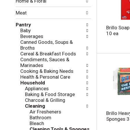
Home & Floral
t
w
h
i
Meat
e
n
f
g
Pantry
o
c
Brillo Soa
Baby
l
h
10 ea
Beverages
l
e
Canned Goods, Soups &
o
c
Broths
w
k
Cereal & Breakfast Foods
i
b
Condiments, Sauces &
n
o
Marinades
g
x
Cooking & Baking Needs
d
f
Health & Personal Care
e
i
Household
p
l
Appliances
a
t
Baking & Food Storage
r
e
Charcoal & Grilling
t
r
Cleaning
m
s
Air Fresheners
e
Brillo Hea
w
Bathroom
n
Sponges 3
i
Bleach
t
l
Cleaning Tools & Sponges
c