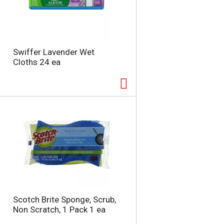
Swiffer Lavender Wet
Cloths 24 ea
Scotch Brite Sponge, Scrub,
Non Scratch, 1 Pack 1 ea