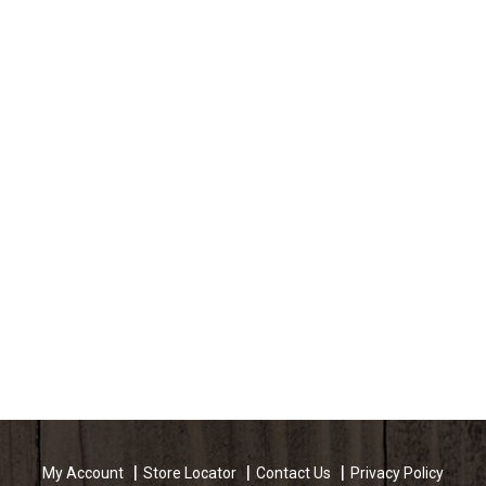
My Account
Store Locator
Contact Us
Privacy Policy