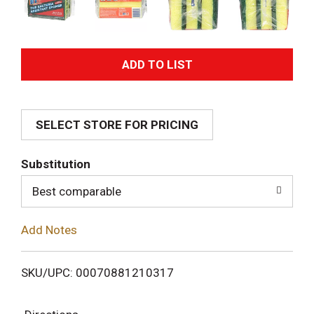
A
d
SELECT STORE FOR PRICING
d
T
Substitution
o
Best comparable
L
Add Notes
i
SKU/UPC: 00070881210317
s