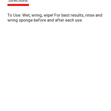
Directions
t
To Use: Wet, wring, wipe! For best results, rinse and
wring sponge before and after each use.