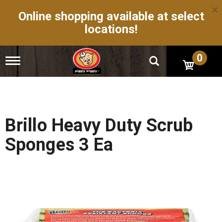
×
Online shopping available at select
locations!
0
T
o
g
g
l
e
n
Brillo Heavy Duty Scrub
a
v
Sponges 3 Ea
i
g
a
t
i
o
n