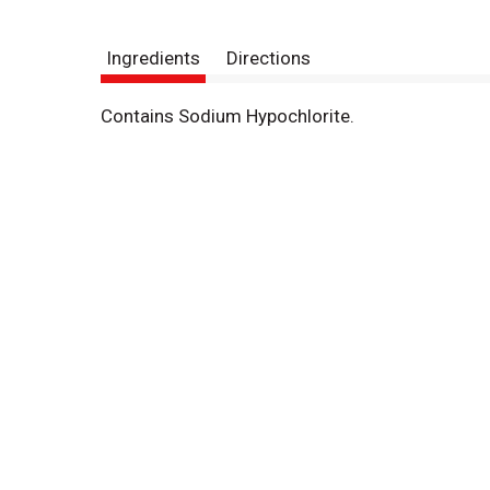
Ingredients
Directions
Contains Sodium Hypochlorite.