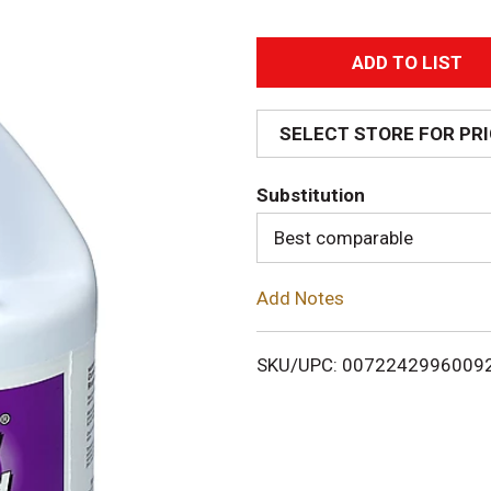
A
d
SELECT STORE FOR PR
d
Substitution
T
Best comparable
o
Add Notes
L
i
SKU/UPC: 0072242996009
s
t