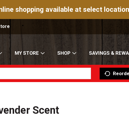
nline shopping available at select location
Store
MY STORE
SHOP
SAVINGS & REW
Reorde
vender Scent