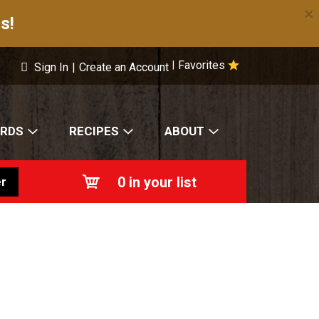
×
s!
Favorites
|
Sign In
|
Create an Account
ARDS
RECIPES
ABOUT
0
in your list
r