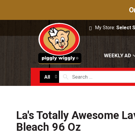
O
My Store:
Select 
WEEKLY AD
All
La's Totally Awesome La
Bleach 96 Oz