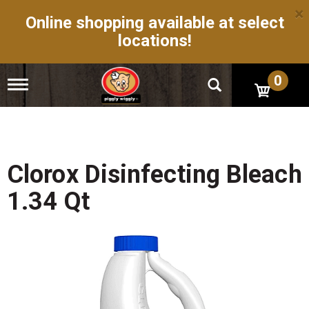
×
Online shopping available at select
locations!
0
T
o
g
g
l
e
n
Clorox Disinfecting Bleach
a
v
1.34 Qt
i
g
a
t
i
o
n