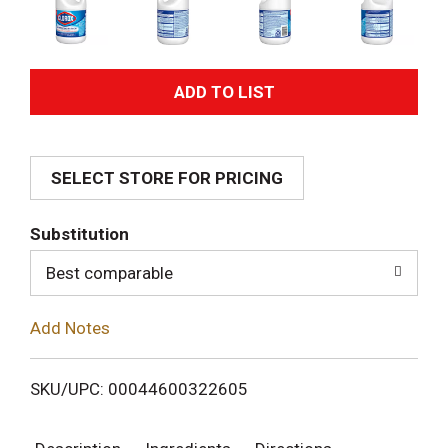
A
d
SELECT STORE FOR PRICING
d
T
Substitution
o
Best comparable
L
Add Notes
i
SKU/UPC: 00044600322605
s