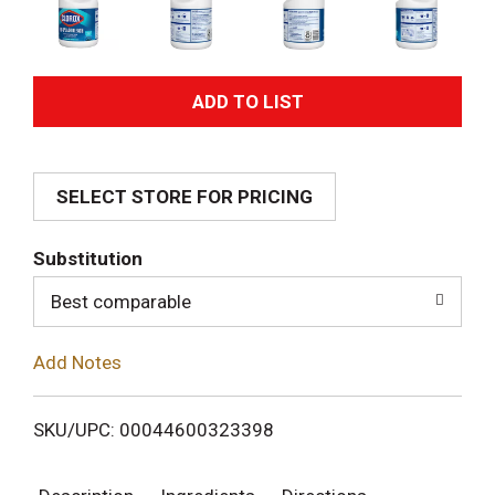
A
d
SELECT STORE FOR PRICING
d
T
Substitution
o
Best comparable
L
Add Notes
i
SKU/UPC: 00044600323398
s