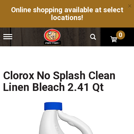
×
Online shopping available at select
locations!
0
T
o
g
g
l
e
n
Clorox No Splash Clean
a
v
Linen Bleach 2.41 Qt
i
g
a
t
i
o
n