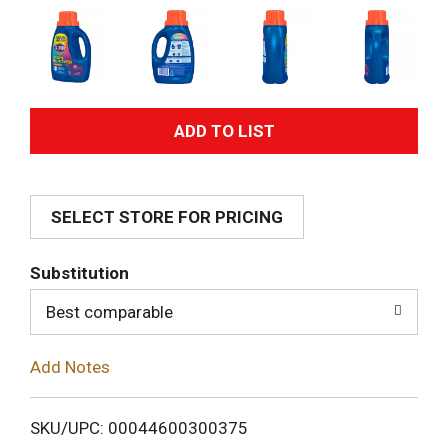
A
d
SELECT STORE FOR PRICING
d
T
Substitution
o
Best comparable
L
Add Notes
i
SKU/UPC: 00044600300375