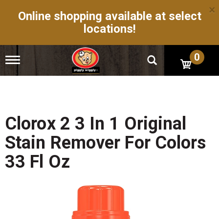
×
Online shopping available at select
locations!
0
T
o
g
g
l
e
n
Clorox 2 3 In 1 Original
a
v
Stain Remover For Colors
i
g
33 Fl Oz
a
t
i
o
n