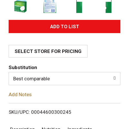
A
d
SELECT STORE FOR PRICING
d
T
Substitution
o
Best comparable
L
Add Notes
i
SKU/UPC: 00044600300245
s