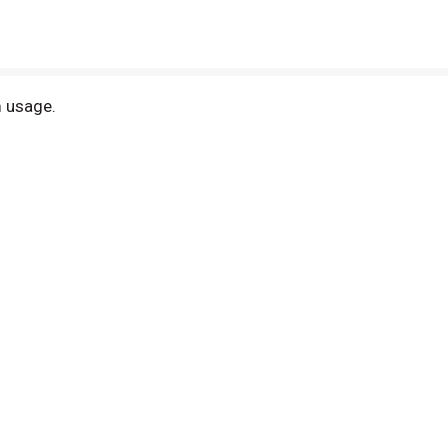
m usage.