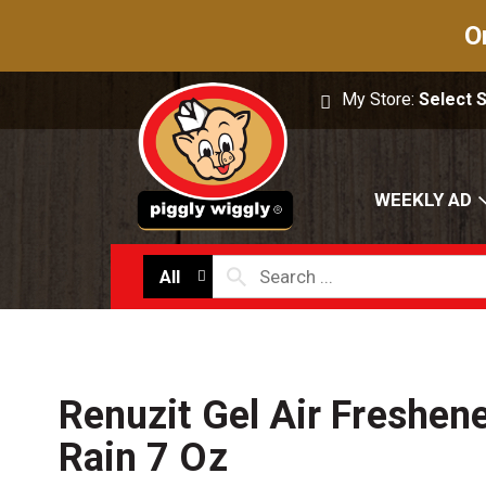
O
My Store:
Select 
WEEKLY AD
All
Renuzit Gel Air Freshene
Rain 7 Oz