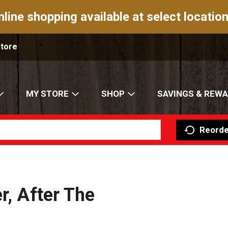
nline shopping available at select location
Store
MY STORE
SHOP
SAVINGS & REW
Reorde
r, After The