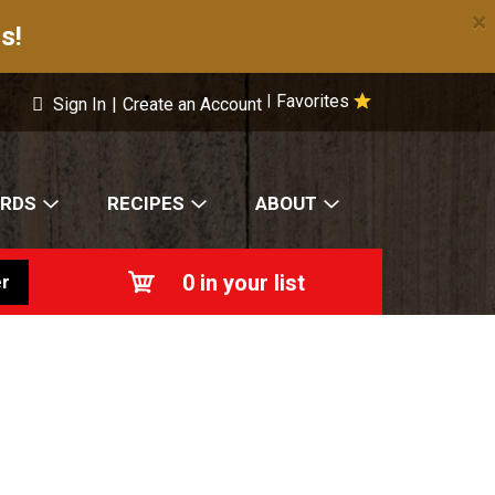
×
s!
Favorites
|
Sign In
|
Create an Account
ARDS
RECIPES
ABOUT
0
in your list
r