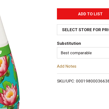
A
d
SELECT STORE FOR PR
d
Substitution
T
Best comparable
o
Add Notes
L
i
SKU/UPC: 0001980003663
s
t