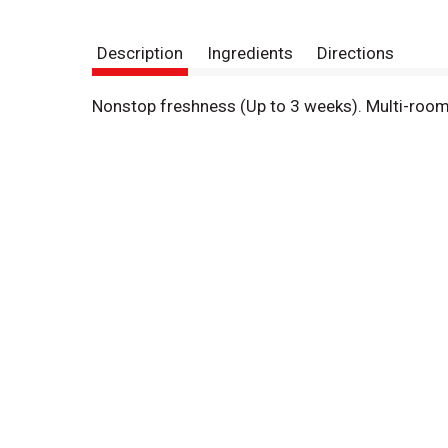
Description
Ingredients
Directions
Nonstop freshness (Up to 3 weeks). Multi-roo