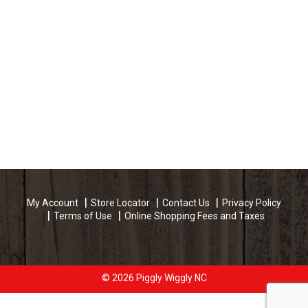
My Account
Store Locator
Contact Us
Privacy Policy
Terms of Use
Online Shopping Fees and Taxes
© 2026 Piggly Wiggly NC