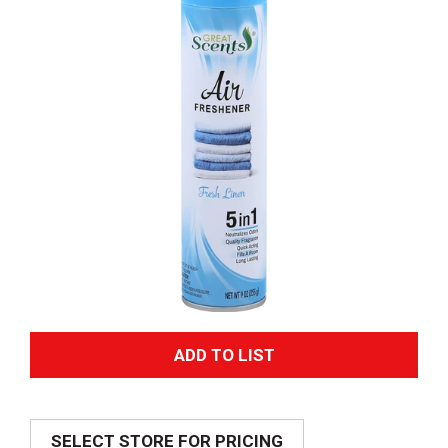
A
d
SELECT STORE FOR PRICING
d