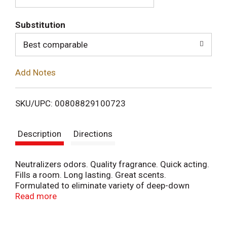
T
Substitution
o
Best comparable
L
Add Notes
i
SKU/UPC: 00808829100723
s
Description
Directions
t
Neutralizers odors. Quality fragrance. Quick acting.
Fills a room. Long lasting. Great scents.
Formulated to eliminate variety of deep-down
odors and bring into your home a spectacular
Read more
outdoor freshness of fresh linen. Contains no CFCs
or other ozone depleting substances. Federal