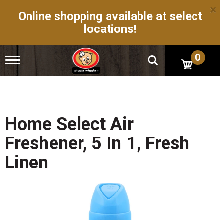
×
Online shopping available at select
locations!
0
T
o
g
g
l
e
n
Home Select Air
a
v
Freshener, 5 In 1, Fresh
i
g
Linen
a
t
i
o
n