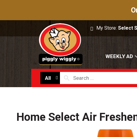
O
My Store:
Select 
WEEKLY AD
All
Home Select Air Freshe