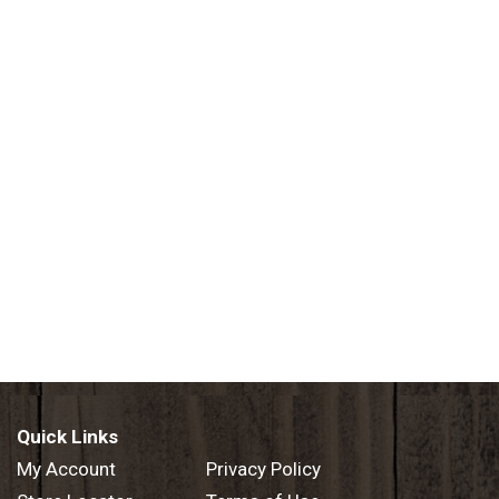
Quick Links
My Account
Privacy Policy