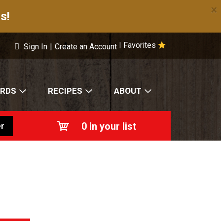
×
s!
Favorites
|
Sign In
|
Create an Account
ARDS
RECIPES
ABOUT
0
in your list
r