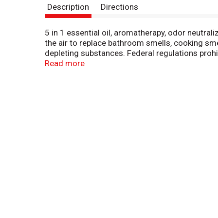
Description
Directions
5 in 1 essential oil, aromatherapy, odor neutra
the air to replace bathroom smells, cooking sm
depleting substances. Federal regulations prohi
Made in Turkey.
Read more