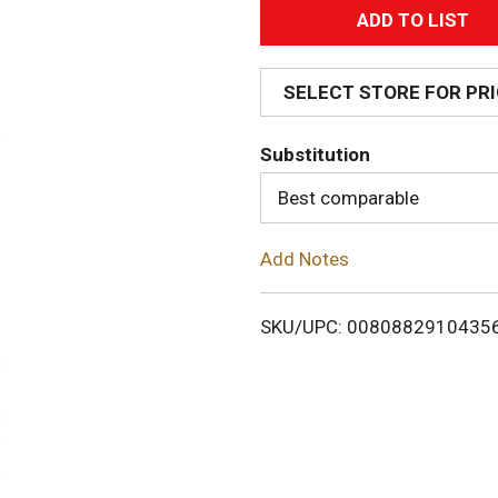
A
d
SELECT STORE FOR PR
d
Substitution
T
Best comparable
o
Add Notes
L
i
SKU/UPC: 0080882910435
s
t