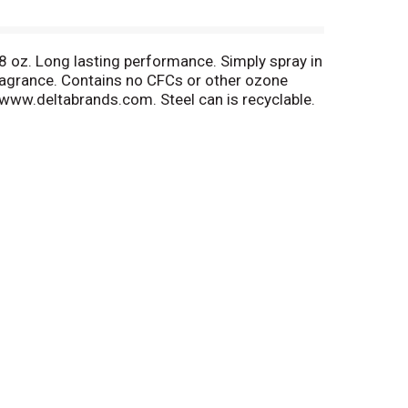
 8 oz. Long lasting performance. Simply spray in
ragrance. Contains no CFCs or other ozone
. www.deltabrands.com. Steel can is recyclable.