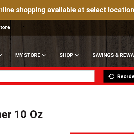
nline shopping available at select location
Store
MY STORE
SHOP
SAVINGS & REW
Reorde
ner 10 Oz