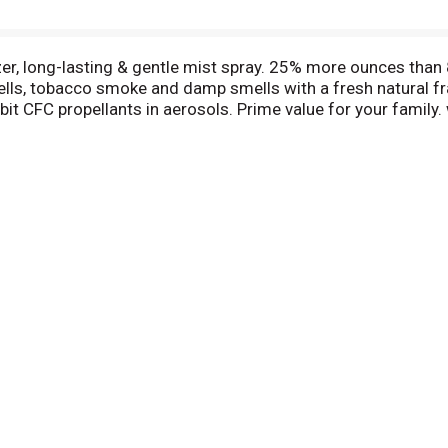
lizer, long-lasting & gentle mist spray. 25% more ounces than
ells, tobacco smoke and damp smells with a fresh natural f
bit CFC propellants in aerosols. Prime value for your family