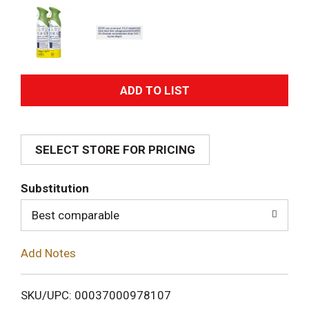
A
d
SELECT STORE FOR PRICING
d
T
Substitution
o
Best comparable
L
Add Notes
i
SKU/UPC: 00037000978107