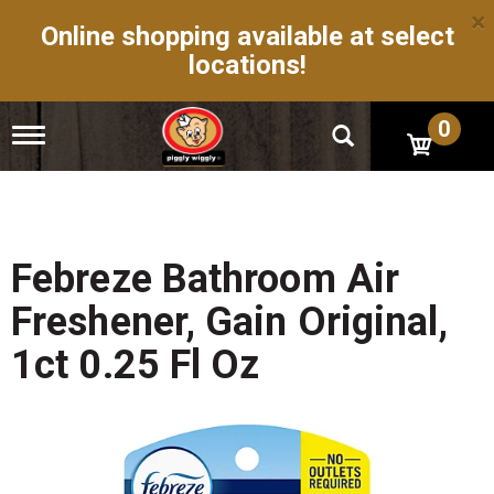
×
Online shopping available at select
locations!
0
T
o
g
g
l
e
n
Febreze Bathroom Air
a
v
Freshener, Gain Original,
i
g
1ct 0.25 Fl Oz
a
t
i
o
n