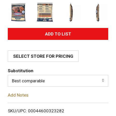
A
d
SELECT STORE FOR PRICING
d
T
Substitution
o
Best comparable
L
Add Notes
i
SKU/UPC: 00044600323282