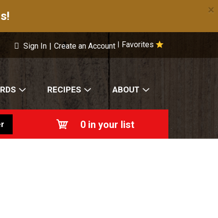
×
s!
Favorites
|
Sign In
|
Create an Account
ARDS
RECIPES
ABOUT
0
in your list
r