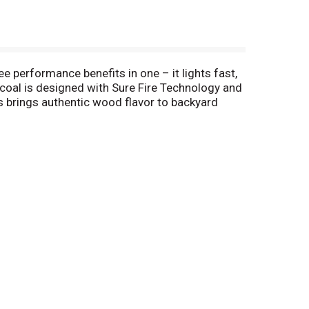
ee performance benefits in one – it lights fast,
rcoal is designed with Sure Fire Technology and
es brings authentic wood flavor to backyard
 ingredients, real American wood and
 conventional charcoal in the USA. (2) Based on