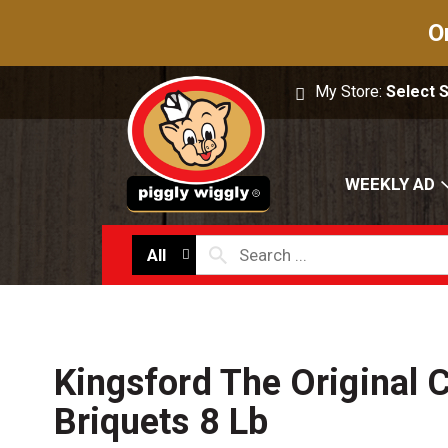
O
My Store:
Select 
WEEKLY AD
All
Kingsford The Original 
Briquets 8 Lb