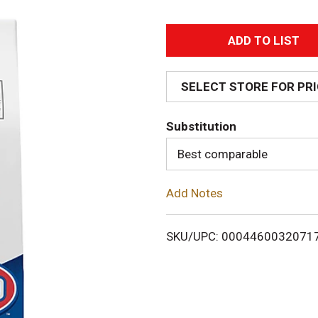
A
d
SELECT STORE FOR PR
d
Substitution
T
Best comparable
o
Add Notes
L
i
SKU/UPC: 0004460032071
s
t