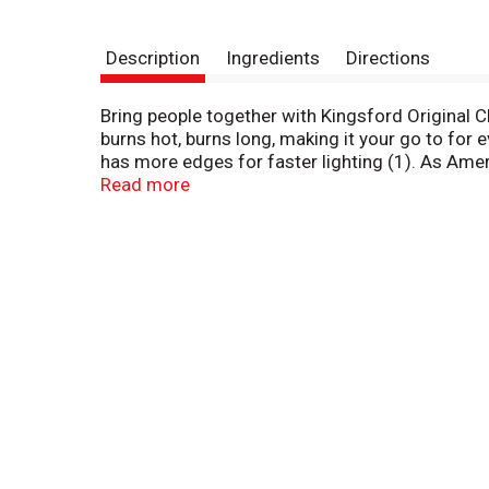
Description
Ingredients
Directions
Bring people together with Kingsford Original Ch
burns hot, burns long, making it your go to for
has more edges for faster lighting (1). As Amer
cookouts, game day tailgates and family occasi
Read more
generations of expertise to bring you the best i
unit sales data.