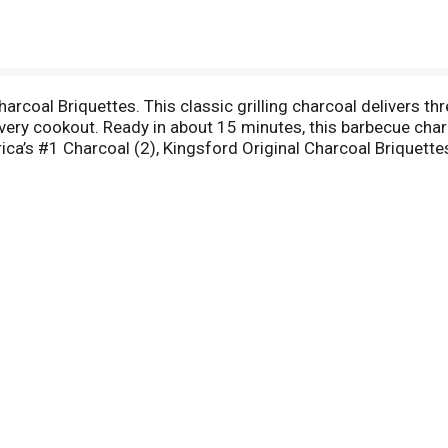
arcoal Briquettes. This classic grilling charcoal delivers thr
 every cookout. Ready in about 15 minutes, this barbecue cha
ica’s #1 Charcoal (2), Kingsford Original Charcoal Briquett
ons. Kingsford proudly crafts briquettes with 100% natural
n authentic BBQ flavor. (1) Compared to nationally available