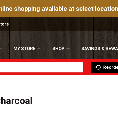
nline shopping available at select location
Store
MY STORE
SHOP
SAVINGS & REW
Reorde
Charcoal