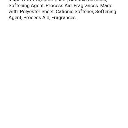
Softening Agent, Process Aid, Fragrances. Made
with: Polyester Sheet, Cationic Softener, Softening
Agent, Process Aid, Fragrances.