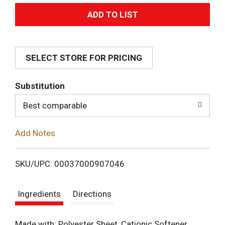
A
d
SELECT STORE FOR PRICING
d
T
Substitution
o
Best comparable
L
Add Notes
i
SKU/UPC: 00037000907046
s
Ingredients
Directions
t
Made with: Polyester Sheet, Cationic Softener,