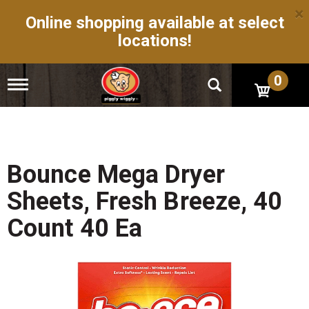
×
Online shopping available at select
locations!
0
T
o
g
g
l
e
n
Bounce Mega Dryer
a
v
Sheets, Fresh Breeze, 40
i
g
Count 40 Ea
a
t
i
o
n