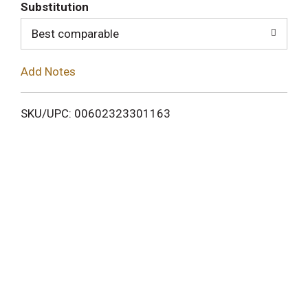
T
Substitution
o
Best comparable
L
Add Notes
i
SKU/UPC: 00602323301163
s
t