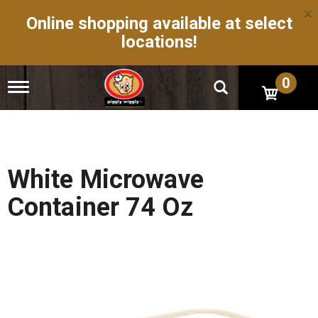
×
Online shopping available at select
locations!
0
T
o
g
g
l
e
n
White Microwave
a
v
Container 74 Oz
i
g
a
t
i
o
n