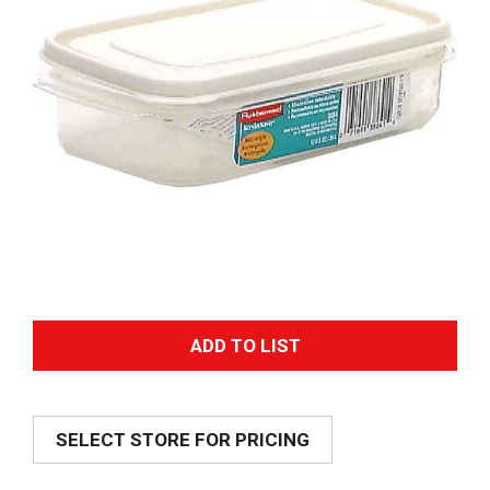
A
d
SELECT STORE FOR PRICING
d