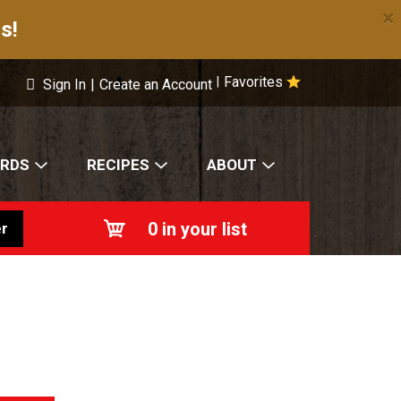
×
s!
Favorites
|
Sign In
|
Create an Account
ARDS
RECIPES
ABOUT
0
in your list
r