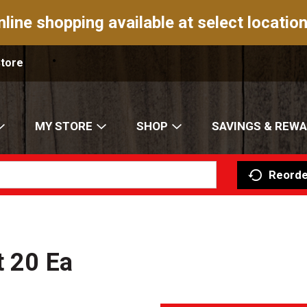
nline shopping available at select location
Store
MY STORE
SHOP
SAVINGS & REW
Reorde
t 20 Ea