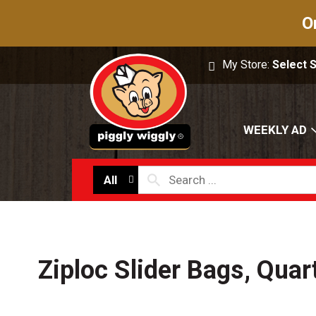
O
My Store:
Select 
WEEKLY AD
All
Ziploc Slider Bags, Quar