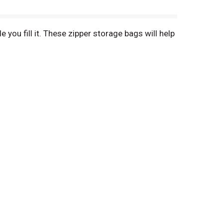
you fill it. These zipper storage bags will help
s, toys, pet accessories, food and more. The
save money & reduce waste.