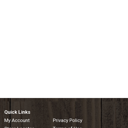
Quick Links
My Account
Privacy Policy