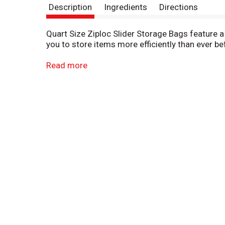
Description
Ingredients
Directions
Quart Size Ziploc Slider Storage Bags feature a 
you to store items more efficiently than ever be
These puncture-resistant quart Ziploc bags with
Read more
easy-open sliders and strong BPA-free* plasti
*Product not formulated with BPA