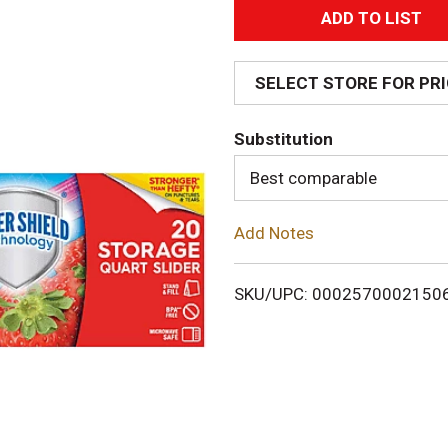
A
d
SELECT STORE FOR PR
d
Substitution
T
Best comparable
o
Add Notes
L
i
SKU/UPC: 0002570002150
s
t