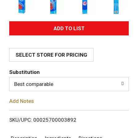
A
d
SELECT STORE FOR PRICING
d
T
Substitution
o
Best comparable
L
Add Notes
i
SKU/UPC: 00025700003892
s