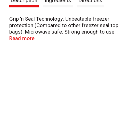
Description
Ingredients
Directions
t
Grip 'n Seal Technology: Unbeatable freezer
protection (Compared to other freezer seal top
bags). Microwave safe. Strong enough to use
again. Fill, use, repeat. A family company since
Read more
1886. - Fisk Johnson. Defrost & reheat - vent bag 1
inch. Environmental Facts: Bags are recyclable
when clean and dry at drop-off bins at participating
retailers. Please recycle this paperboard carton.