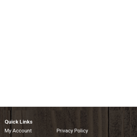
Quick Links
My Account
Privacy Policy