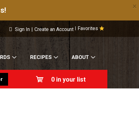
×
s!
Favorites
|
Sign In
|
Create an Account
ARDS
RECIPES
ABOUT
0
in your list
r