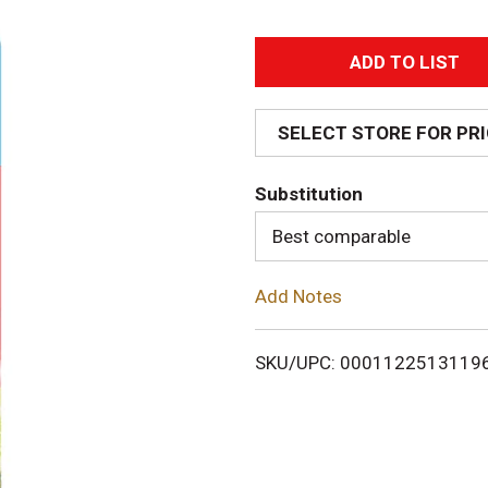
A
d
SELECT STORE FOR PR
d
Substitution
T
Best comparable
o
Add Notes
L
i
SKU/UPC: 0001122513119
s
t