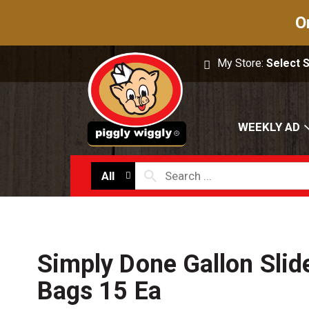
O
My Store:
Select 
WEEKLY AD
All
Simply Done Gallon Slid
Bags 15 Ea