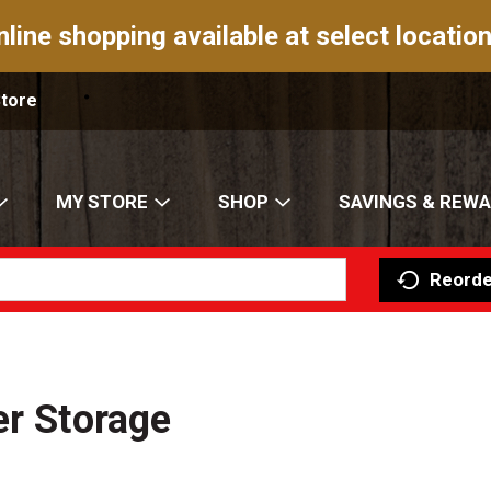
nline shopping available at select location
Store
MY STORE
SHOP
SAVINGS & REW
Reorde
er Storage