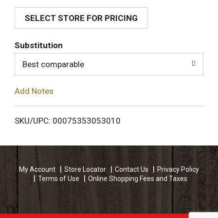
SELECT STORE FOR PRICING
d
T
Substitution
o
Best comparable
L
Add Notes
i
SKU/UPC: 00075353053010
s
t
My Account
Store Locator
Contact Us
Privacy Policy
Terms of Use
Online Shopping Fees and Taxes