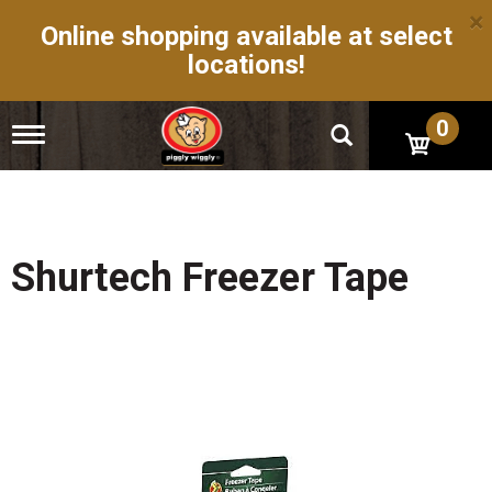
×
Online shopping available at select
locations!
0
T
o
g
g
l
e
n
Shurtech Freezer Tape
a
v
i
g
a
t
i
o
n