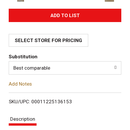
A
d
SELECT STORE FOR PRICING
d
T
Substitution
o
Best comparable
L
Add Notes
i
SKU/UPC: 00011225136153
s
Description
t