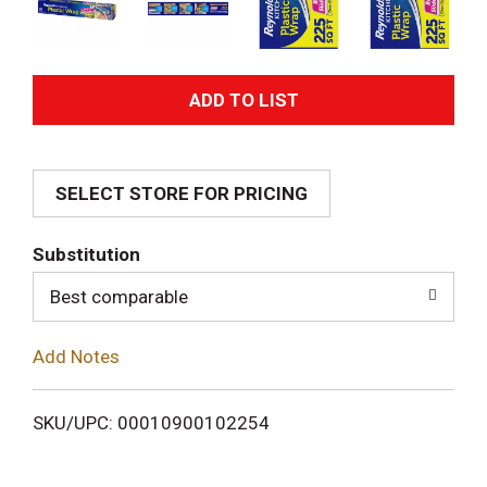
A
d
SELECT STORE FOR PRICING
d
T
Substitution
o
Best comparable
L
Add Notes
i
SKU/UPC: 00010900102254
s