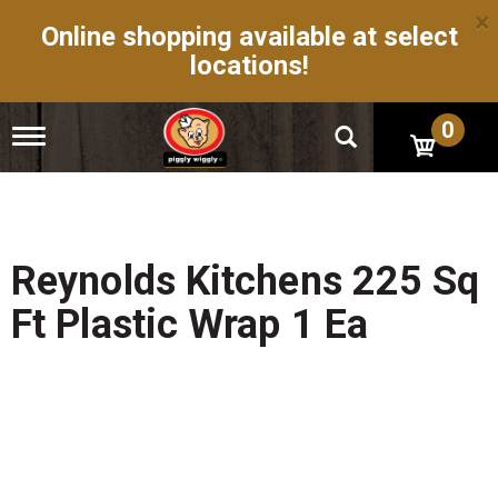
×
Online shopping available at select
locations!
0
T
o
g
g
l
e
n
Reynolds Kitchens 225 Sq
a
v
Ft Plastic Wrap 1 Ea
i
g
a
t
i
o
n