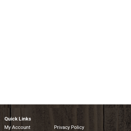
Quick Links
My Account
Privacy Policy