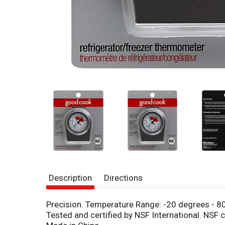
Description
Directions
Precision. Temperature Range: -20 degrees - 80
Tested and certified by NSF International. N