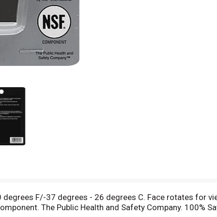
 degrees F/-37 degrees - 26 degrees C. Face rotates for vi
SF component. The Public Health and Safety Company. 100% 