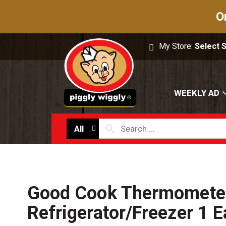
O
My Store:
Select 
WEEKLY AD
All
Good Cook Thermometer
Refrigerator/Freezer 1 E