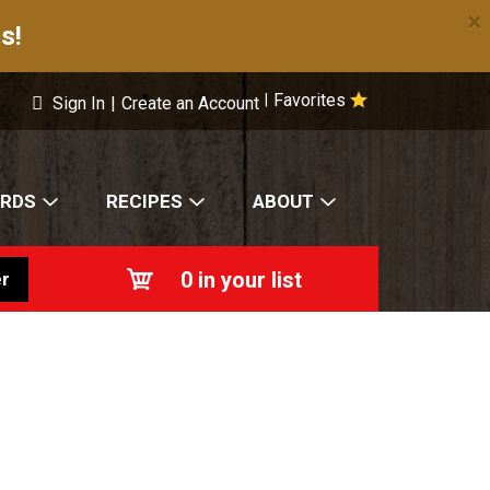
×
s!
Favorites
|
Sign In
|
Create an Account
ARDS
RECIPES
ABOUT
0
in your list
r