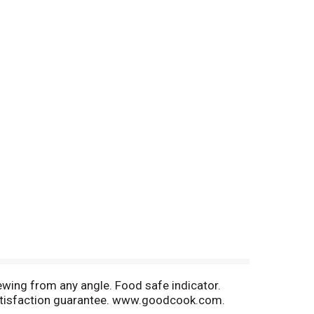
ewing from any angle. Food safe indicator.
Satisfaction guarantee. www.goodcook.com.