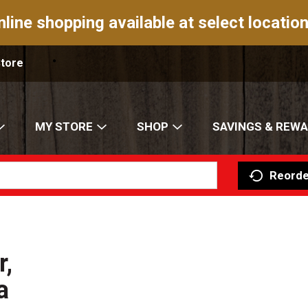
nline shopping available at select location
Store
MY STORE
SHOP
SAVINGS & REW
Reorde
,
a