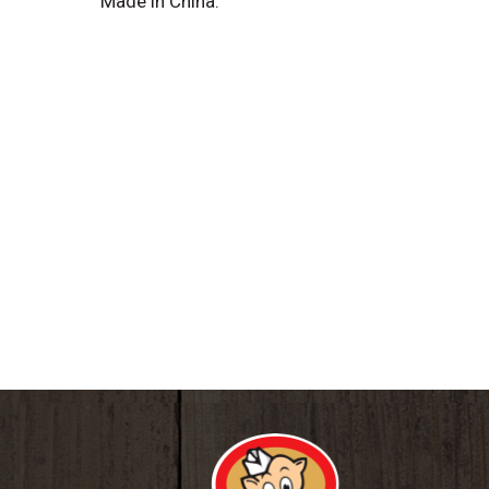
Made in China.