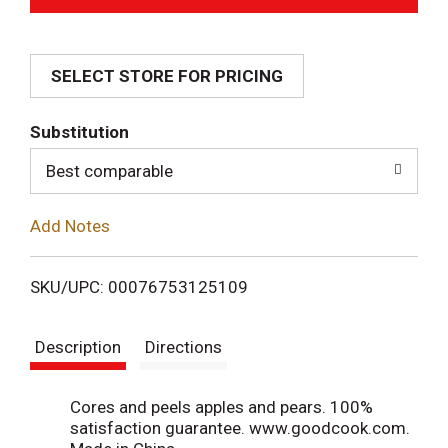
d
SELECT STORE FOR PRICING
d
T
Substitution
o
Best comparable
L
Add Notes
i
SKU/UPC: 00076753125109
s
Description
Directions
t
Cores and peels apples and pears. 100%
satisfaction guarantee. www.goodcook.com.