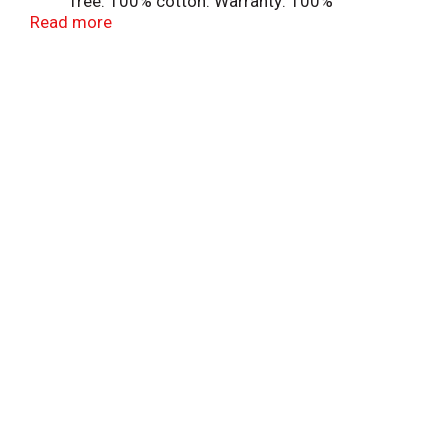
free. 100% cotton. Warranty: 100%
Read more
satisfaction guarantee. www.goodcook.com.
Made in Pakistan.