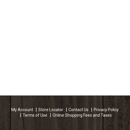
My Account
Store Locator
Contact Us
Privacy Policy
Terms of Use
Online Shopping Fees and Taxes