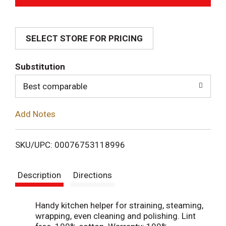
d
SELECT STORE FOR PRICING
d
T
Substitution
o
Best comparable
L
Add Notes
i
SKU/UPC: 00076753118996
s
Description
Directions
t
Handy kitchen helper for straining, steaming,
wrapping, even cleaning and polishing. Lint