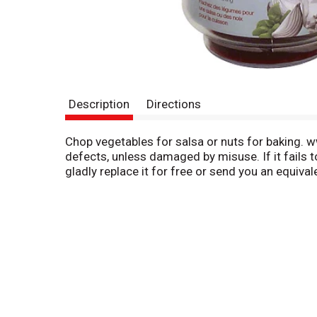
Description
Directions
Chop vegetables for salsa or nuts for baking.
defects, unless damaged by misuse. If it fails 
gladly replace it for free or send you an equiva