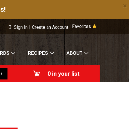
×
s!
Favorites
|
Sign In
|
Create an Account
ARDS
RECIPES
ABOUT
0
in your list
r