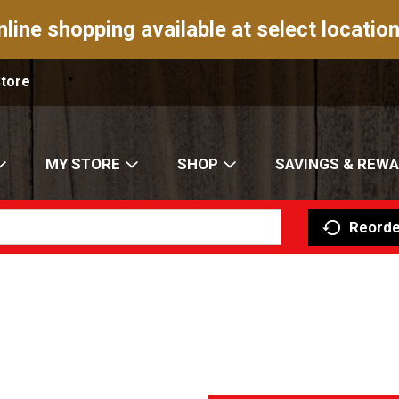
nline shopping available at select location
Store
MY STORE
SHOP
SAVINGS & REW
Reorde