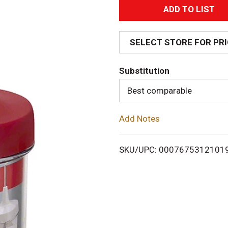
A
d
SELECT STORE FOR PR
d
Substitution
T
Best comparable
o
Add Notes
L
i
SKU/UPC: 0007675312101
s
t