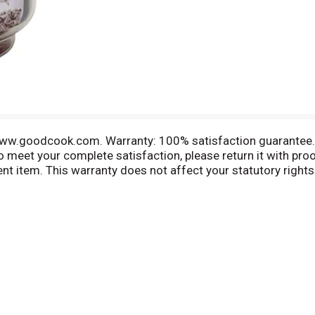
 www.goodcook.com. Warranty: 100% satisfaction guarantee. 
to meet your complete satisfaction, please return it with pr
lent item. This warranty does not affect your statutory rights