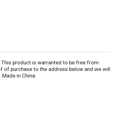
This product is warranted to be free from
oof of purchase to the address below and we will
. Made in China.