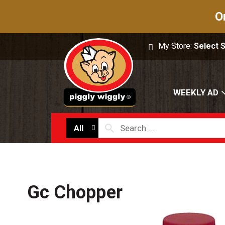
O
My Store:
Select 
WEEKLY AD
All
Gc Chopper