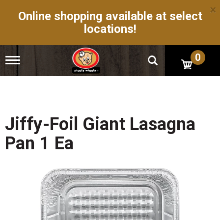
×
Online shopping available at select
locations!
0
T
o
g
g
l
e
n
Jiffy-Foil Giant Lasagna
a
v
Pan 1 Ea
i
g
a
t
i
o
n