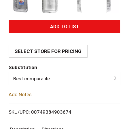
A
d
SELECT STORE FOR PRICING
d
T
Substitution
o
Best comparable
L
Add Notes
i
SKU/UPC: 00749384903674
s