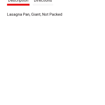
Description
Directions
t
Lasagna Pan, Giant, Not Packed