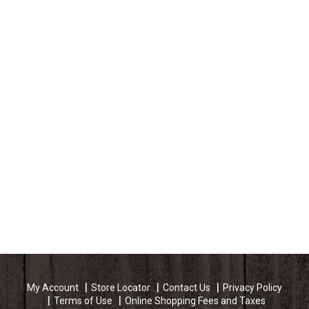
My Account
Store Locator
Contact Us
Privacy Policy
Terms of Use
Online Shopping Fees and Taxes