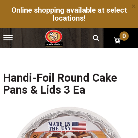
×
Online shopping available at select
locations!
0
T
o
g
g
l
e
n
Handi-Foil Round Cake
a
v
Pans & Lids 3 Ea
i
g
a
t
i
o
n