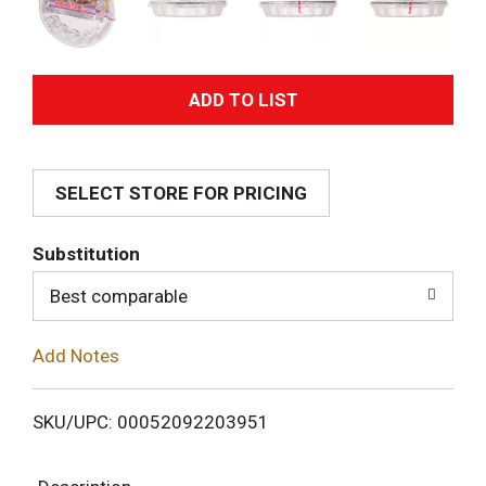
A
d
SELECT STORE FOR PRICING
d
T
Substitution
o
Best comparable
L
Add Notes
i
SKU/UPC: 00052092203951
s