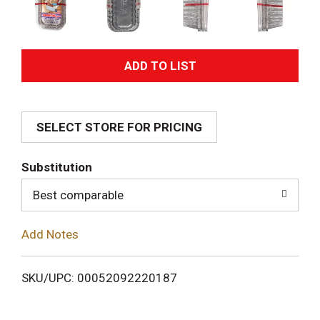
A
d
SELECT STORE FOR PRICING
d
T
Substitution
o
Best comparable
L
Add Notes
i
SKU/UPC: 00052092220187
s