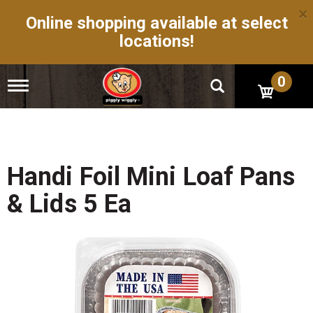
×
Online shopping available at select
locations!
0
T
o
g
g
l
e
n
Handi Foil Mini Loaf Pans
a
v
& Lids 5 Ea
i
g
a
t
i
o
n