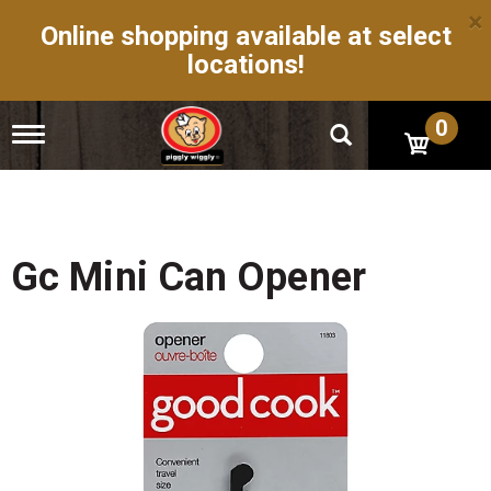
×
Online shopping available at select
locations!
0
T
o
g
g
l
e
n
Gc Mini Can Opener
a
v
i
g
a
t
i
o
n