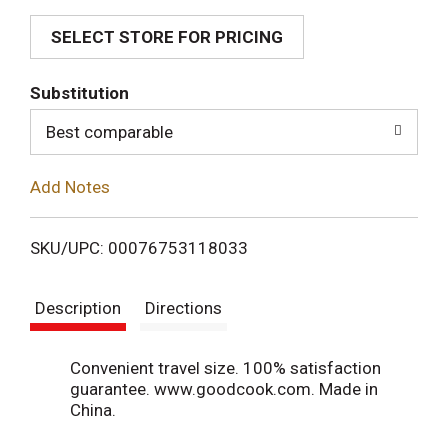
SELECT STORE FOR PRICING
d
T
Substitution
o
Best comparable
L
Add Notes
i
SKU/UPC: 00076753118033
s
Description
Directions
t
Convenient travel size. 100% satisfaction
guarantee. www.goodcook.com. Made in
China.