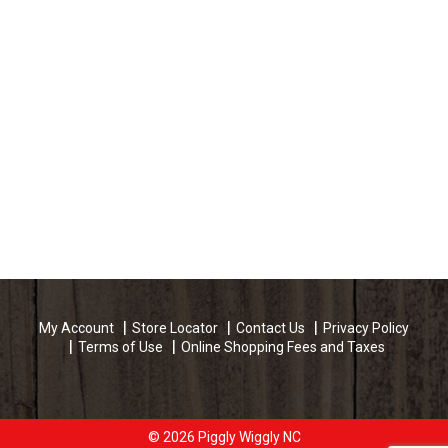
My Account
Store Locator
Contact Us
Privacy Policy
Terms of Use
Online Shopping Fees and Taxes
© 2026 Piggly Wiggly NC