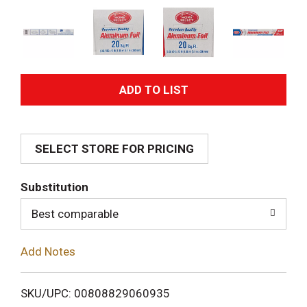
A
d
SELECT STORE FOR PRICING
d
T
Substitution
o
Best comparable
L
Add Notes
i
SKU/UPC: 00808829060935