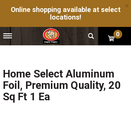
×
Online shopping available at select
locations!
0
T
o
g
g
l
e
n
Home Select Aluminum
a
v
Foil, Premium Quality, 20
i
g
Sq Ft 1 Ea
a
t
i
o
n