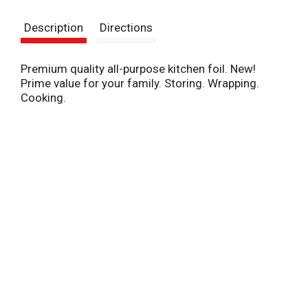
s
Description
Directions
t
Premium quality all-purpose kitchen foil. New!
Prime value for your family. Storing. Wrapping.
Cooking.