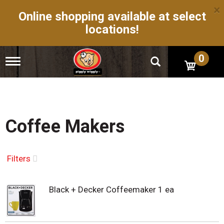
×
Online shopping available at select
locations!
0
T
o
g
g
l
e
n
Coffee Makers
a
v
i
g
Filters
a
t
i
Black + Decker Coffeemaker 1 ea
o
n