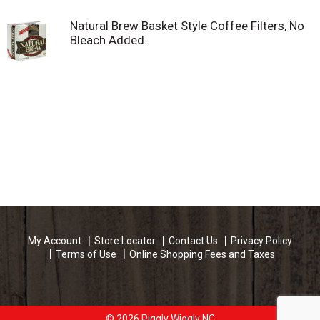
Natural Brew Basket Style Coffee Filters, No
Bleach Added.
My Account
Store Locator
Contact Us
Privacy Policy
Terms of Use
Online Shopping Fees and Taxes
© 2026 Piggly Wiggly NC