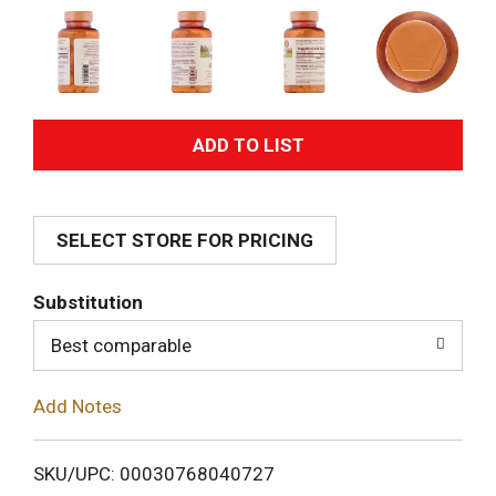
A
d
SELECT STORE FOR PRICING
d
T
Substitution
o
Best comparable
L
Add Notes
i
SKU/UPC: 00030768040727