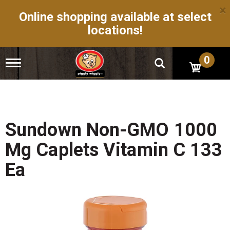
×
Online shopping available at select
locations!
0
T
o
g
g
l
e
n
Sundown Non-GMO 1000
a
v
Mg Caplets Vitamin C 133
i
g
Ea
a
t
i
o
n