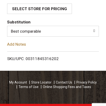
SELECT STORE FOR PRICING
d
T
Substitution
o
Best comparable
L
Add Notes
i
SKU/UPC: 00311845316202
s
t
My Account
Store Locator
Contact Us
Privacy Policy
Terms of Use
Online Shopping Fees and Taxes