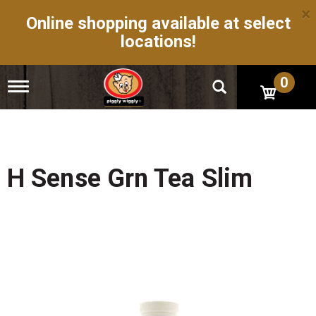
×
Online shopping available at select
locations!
0
T
o
g
g
l
e
n
H Sense Grn Tea Slim
a
v
i
g
a
t
i
o
n