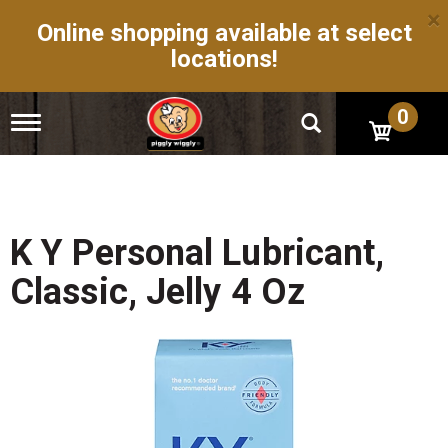
×
Online shopping available at select
locations!
0
T
o
g
g
l
e
n
K Y Personal Lubricant,
a
v
Classic, Jelly 4 Oz
i
g
a
t
i
o
n