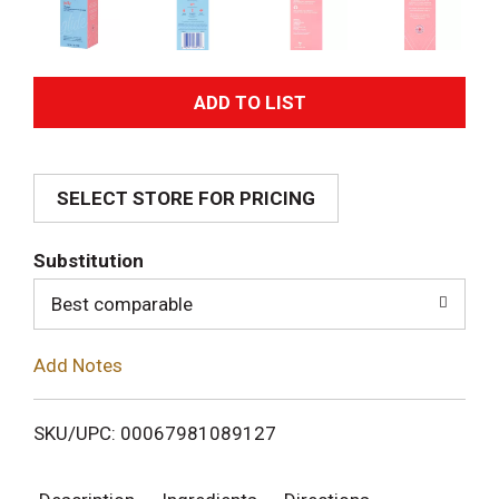
A
d
SELECT STORE FOR PRICING
d
T
Substitution
o
Best comparable
L
Add Notes
i
SKU/UPC: 00067981089127
s