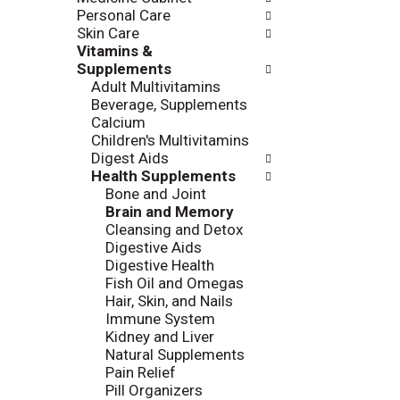
l
Personal Care
a
r
Skin Care
t
e
Vitamins &
e
f
Supplements
g
r
Adult Multivitamins
o
e
Beverage, Supplements
r
s
Calcium
i
h
Children's Multivitamins
e
t
Digest Aids
s
h
Health Supplements
w
e
Bone and Joint
i
p
Brain and Memory
l
a
Cleansing and Detox
l
g
Digestive Aids
r
e
Digestive Health
e
w
Fish Oil and Omegas
f
i
Hair, Skin, and Nails
r
t
Immune System
e
h
Kidney and Liver
s
n
Natural Supplements
h
e
Pain Relief
t
w
Pill Organizers
h
r