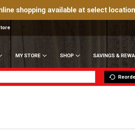
nline shopping available at select location
Store
MY STORE
SHOP
SAVINGS & REW
Reorde