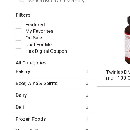
Filters
S
Featured
e
My Favorites
l
On Sale
e
Just For Me
c
Has Digital Coupon
t
i
All Categories
o
S
n
Bakery
Twinlab D
e
o
mg - 100 
l
f
Beer, Wine & Spirits
e
t
c
h
Dairy
t
e
i
f
Deli
o
o
n
l
Frozen Foods
o
l
f
o