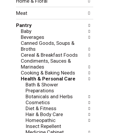
Home & Floral
t
w
h
i
Meat
e
n
f
g
Pantry
o
c
Baby
l
h
Beverages
l
e
Canned Goods, Soups &
o
c
Broths
w
k
Cereal & Breakfast Foods
i
b
Condiments, Sauces &
n
o
Marinades
g
x
Cooking & Baking Needs
d
f
Health & Personal Care
e
i
Bath & Shower
p
l
Preparations
a
t
Botanicals and Herbs
r
e
Cosmetics
t
r
Diet & Fitness
m
s
Hair & Body Care
e
w
Homeopathic
n
i
Insect Repellent
t
l
Medicine Cabinet
c