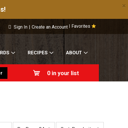
×
s!
Favorites
|
Sign In
|
Create an Account
ARDS
RECIPES
ABOUT
0
in your list
r
p
s