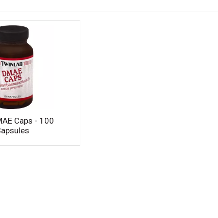
MAE Caps - 100
Capsules