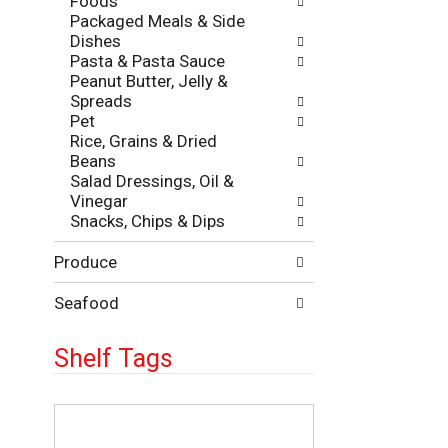
Foods
Packaged Meals & Side
Dishes
Pasta & Pasta Sauce
Peanut Butter, Jelly &
Spreads
Pet
Rice, Grains & Dried
Beans
Salad Dressings, Oil &
Vinegar
Snacks, Chips & Dips
Produce
Seafood
Shelf Tags
T
h
e