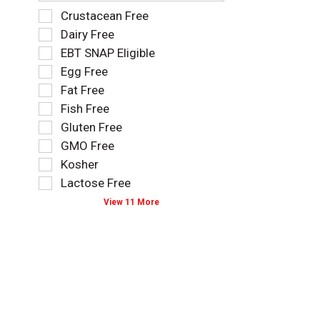
f
S
Crustacean Free
o
e
Dairy Free
l
l
EBT SNAP Eligible
l
e
o
Egg Free
c
w
t
Fat Free
i
i
Fish Free
n
o
g
Gluten Free
n
t
o
GMO Free
e
f
Kosher
x
t
t
Lactose Free
h
f
e
View 11 More
i
f
e
o
l
l
d
l
f
o
i
w
l
i
t
n