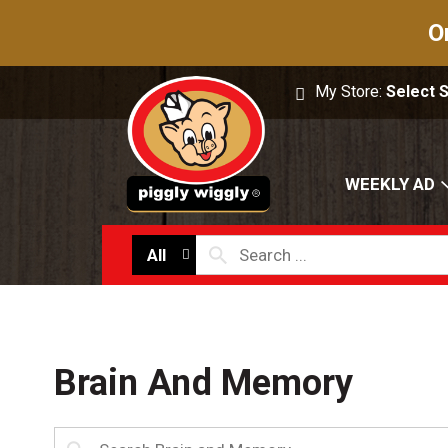
O
My Store:
Select 
WEEKLY AD
All
Brain And Memory