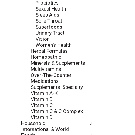
Probiotics
e
e
Sexual Health
p
s
Sleep Aids
a
u
Sore Throat
g
l
Superfoods
e
t
Urinary Tract
w
s
Vision
i
.
Women's Health
t
Herbal Formulas
h
Homeopathic
n
Minerals & Supplements
e
Multivitamins
w
Over-The-Counter
r
Medications
e
Supplements, Specialty
s
Vitamin A-K
u
Vitamin B
l
Vitamin C
t
Vitamin C & C Complex
s
Vitamin D
.
Household
International & World