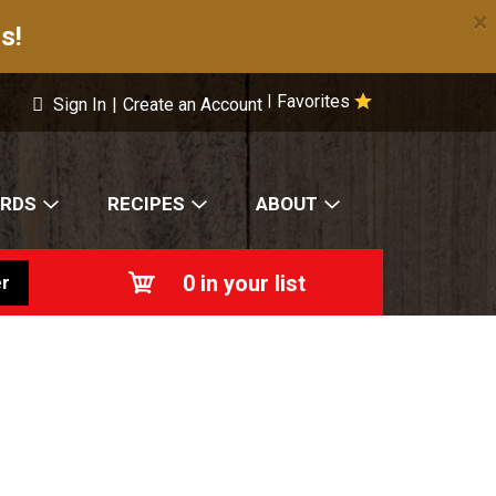
×
s!
Favorites
|
Sign In
|
Create an Account
ARDS
RECIPES
ABOUT
0
in your list
r