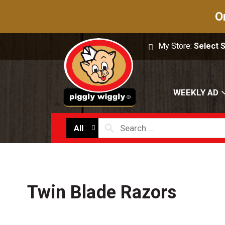
O
My Store:
Select 
WEEKLY AD
All
Twin Blade Razors