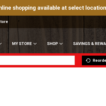
nline shopping available at select location
Store
MY STORE
SHOP
SAVINGS & REW
Reorde