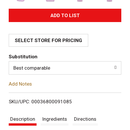
A
d
SELECT STORE FOR PRICING
d
T
Substitution
o
Best comparable
L
Add Notes
i
SKU/UPC: 00036800091085
s
Description
Ingredients
Directions
t