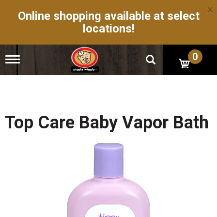
×
Online shopping available at select
locations!
0
T
o
g
g
l
e
n
Top Care Baby Vapor Bath
a
v
i
g
a
t
i
o
n