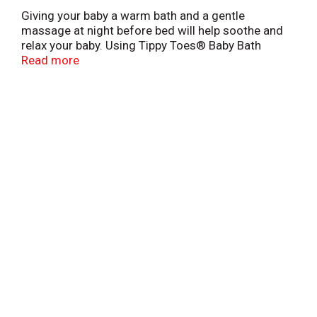
Giving your baby a warm bath and a gentle
massage at night before bed will help soothe and
relax your baby. Using Tippy Toes® Baby Bath
Nighttime will release pleasing and relaxing aromas
Read more
for you and your baby.
*This product is not manufactured or distributed by
Johnson & Johnson Consumer Products Company,
distributor of Johnson's Bedtime® Bath.
Scan here for more information
This product is laboratory tested to guarantee it is
of the highest quality. Your total satisfaction is
guaranteed.
L0013744BB
QUALITY GUARANTEED
VIJA1018
©TOPCO