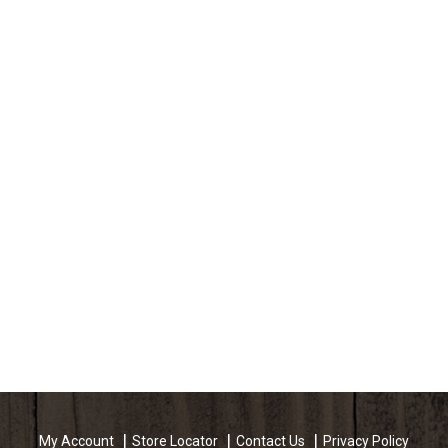
My Account
Store Locator
Contact Us
Privacy Policy