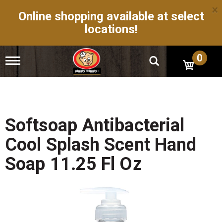
×
Online shopping available at select
locations!
0
T
o
g
g
l
e
n
Softsoap Antibacterial
a
v
Cool Splash Scent Hand
i
g
Soap 11.25 Fl Oz
a
t
i
o
n