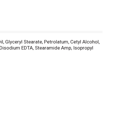
l, Glyceryl Stearate, Petrolatum, Cetyl Alcohol,
 Disodium EDTA, Stearamide Amp, Isopropyl