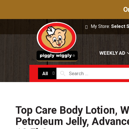
O
My Store:
Select 
WEEKLY AD
All
Top Care Body Lotion, W
Petroleum Jelly, Advan