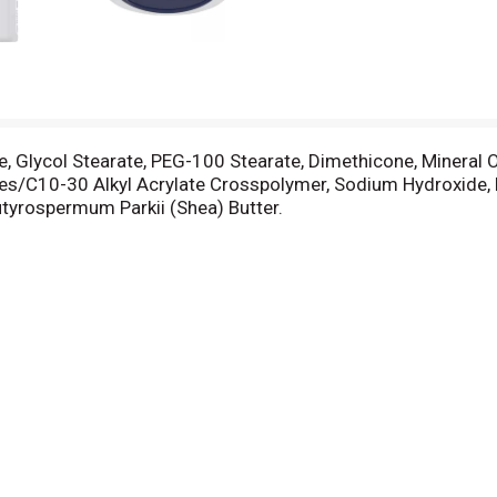
te, Glycol Stearate, PEG-100 Stearate, Dimethicone, Mineral Oi
es/C10-30 Alkyl Acrylate Crosspolymer, Sodium Hydroxide,
Butyrospermum Parkii (Shea) Butter.