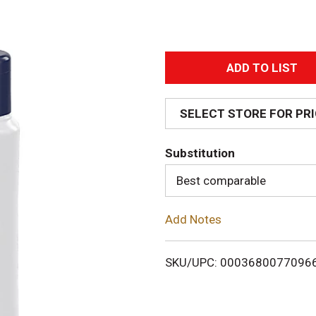
A
d
SELECT STORE FOR PR
d
Substitution
T
Best comparable
o
Add Notes
L
i
SKU/UPC: 0003680077096
s