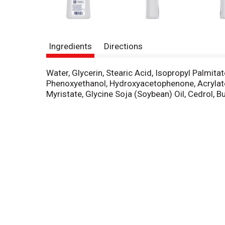
Ingredients
Directions
Water, Glycerin, Stearic Acid, Isopropyl Palmita
Phenoxyethanol, Hydroxyacetophenone, Acrylat
Myristate, Glycine Soja (Soybean) Oil, Cedrol, 