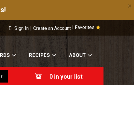
×
s!
Favorites
|
Sign In
|
Create an Account
ARDS
RECIPES
ABOUT
0
in your list
r