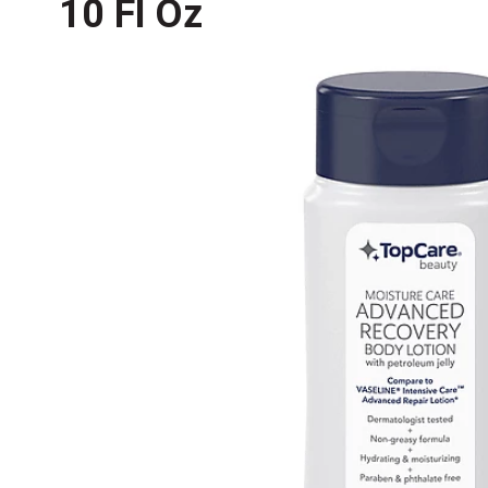
10 Fl Oz