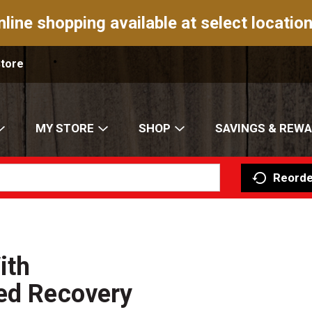
nline shopping available at select location
Store
MY STORE
SHOP
SAVINGS & REW
Reorde
ith
ced Recovery