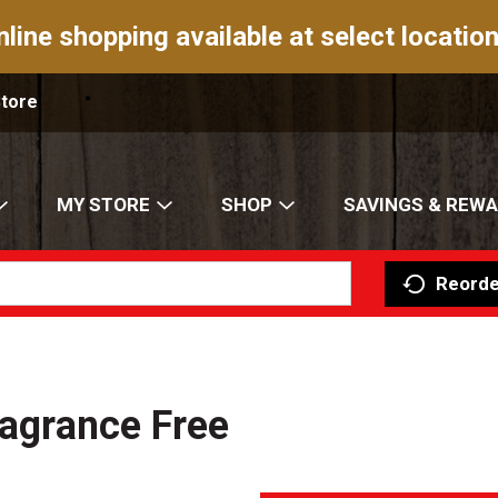
nline shopping available at select location
Store
MY STORE
SHOP
SAVINGS & REW
Reorde
ragrance Free