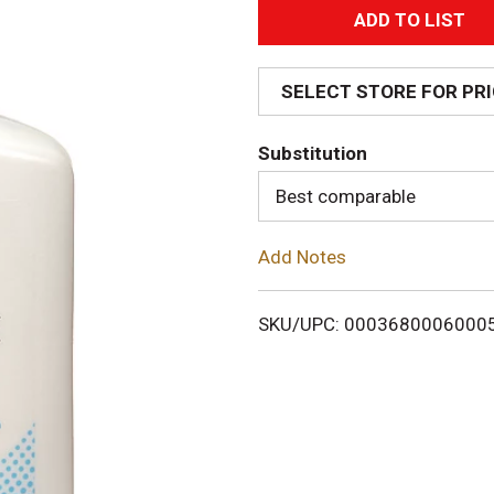
A
d
SELECT STORE FOR PR
d
Substitution
T
Best comparable
o
Add Notes
L
i
SKU/UPC: 0003680006000
s
t