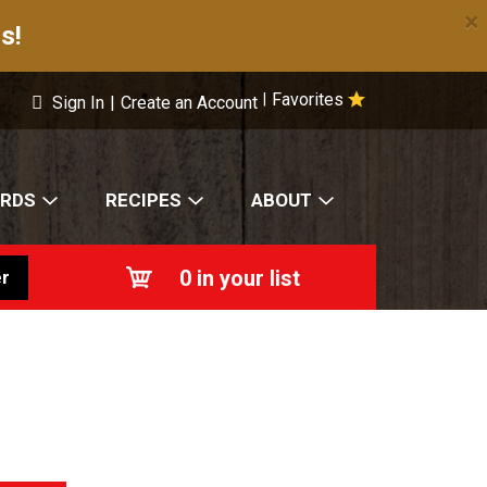
×
s!
Favorites
|
Sign In
|
Create an Account
ARDS
RECIPES
ABOUT
0
in your list
r