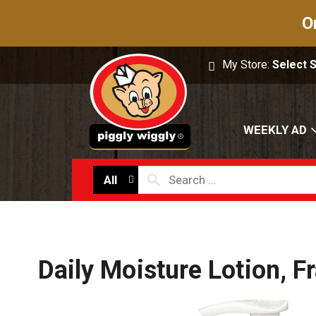
O
My Store:
Select 
WEEKLY AD
All
Daily Moisture Lotion, F